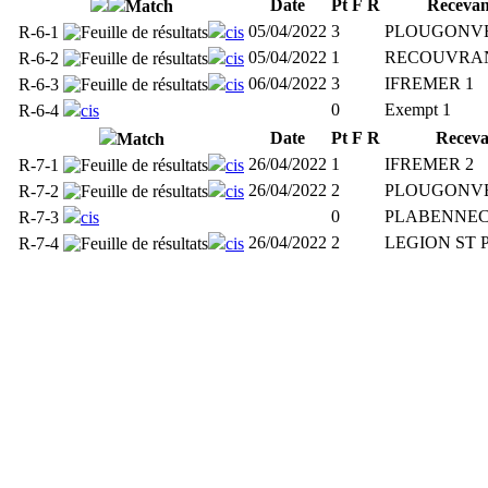
Date
Pt
F
R
Recevan
Match
05/04/2022
3
PLOUGONVE
R-6-1
cis
05/04/2022
1
RECOUVRAN
R-6-2
cis
06/04/2022
3
IFREMER 1
R-6-3
cis
0
Exempt 1
R-6-4
cis
Date
Pt
F
R
Receva
Match
26/04/2022
1
IFREMER 2
R-7-1
cis
26/04/2022
2
PLOUGONVE
R-7-2
cis
0
PLABENNEC
R-7-3
cis
26/04/2022
2
LEGION ST 
R-7-4
cis