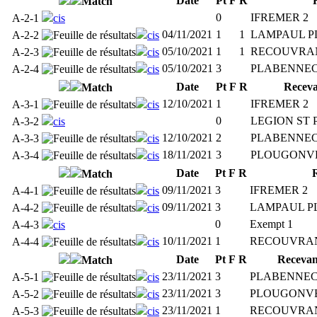
Date
Pt
F
R
Match
0
IFREMER 2
A-2-1
cis
04/11/2021
1
1
LAMPAUL P
A-2-2
cis
05/10/2021
1
1
RECOUVRA
A-2-3
cis
05/10/2021
3
PLABENNEC
A-2-4
cis
Date
Pt
F
R
Receva
Match
12/10/2021
1
IFREMER 2
A-3-1
cis
0
LEGION ST 
A-3-2
cis
12/10/2021
2
PLABENNEC
A-3-3
cis
18/11/2021
3
PLOUGONVE
A-3-4
cis
Date
Pt
F
R
Match
09/11/2021
3
IFREMER 2
A-4-1
cis
09/11/2021
3
LAMPAUL P
A-4-2
cis
0
Exempt 1
A-4-3
cis
10/11/2021
1
RECOUVRAN
A-4-4
cis
Date
Pt
F
R
Recevan
Match
23/11/2021
3
PLABENNEC
A-5-1
cis
23/11/2021
3
PLOUGONVE
A-5-2
cis
23/11/2021
1
RECOUVRAN
A-5-3
cis