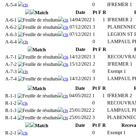
0
IFREMER 1
A-5-4
cis
Date
Pt
F
R
Match
14/04/2022
1
1
IFREMER 2
A-6-1
cis
07/12/2021
3
PLABENNEC
A-6-2
cis
07/12/2021
1
LEGION ST 
A-6-3
cis
0
LAMPAUL P
A-6-4
cis
Date
Pt
F
R
Match
14/12/2021
3
RECOUVRA
A-7-1
cis
15/12/2021
2
IFREMER 1
A-7-2
cis
0
Exempt 1
A-7-3
cis
14/12/2021
3
LAMPAUL P
A-7-4
cis
Date
Pt
F
R
Match
04/05/2022
1
1
IFREMER 2
R-1-1
cis
0
RECOUVRAN
R-1-2
cis
25/01/2022
2
LAMPAUL P
R-1-3
cis
25/01/2022
3
PLABENNEC
R-1-4
cis
Date
Pt
F
R
Receva
Match
0
Exempt 1
R-2-1
cis