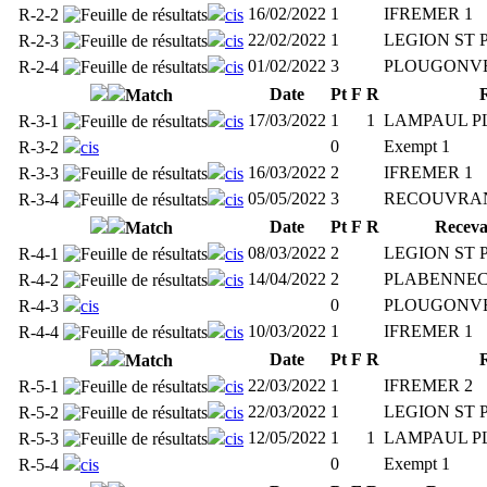
16/02/2022
1
IFREMER 1
R-2-2
cis
22/02/2022
1
LEGION ST 
R-2-3
cis
01/02/2022
3
PLOUGONVE
R-2-4
cis
Date
Pt
F
R
Match
17/03/2022
1
1
LAMPAUL P
R-3-1
cis
0
Exempt 1
R-3-2
cis
16/03/2022
2
IFREMER 1
R-3-3
cis
05/05/2022
3
RECOUVRAN
R-3-4
cis
Date
Pt
F
R
Receva
Match
08/03/2022
2
LEGION ST 
R-4-1
cis
14/04/2022
2
PLABENNEC
R-4-2
cis
0
PLOUGONVE
R-4-3
cis
10/03/2022
1
IFREMER 1
R-4-4
cis
Date
Pt
F
R
Match
22/03/2022
1
IFREMER 2
R-5-1
cis
22/03/2022
1
LEGION ST 
R-5-2
cis
12/05/2022
1
1
LAMPAUL P
R-5-3
cis
0
Exempt 1
R-5-4
cis