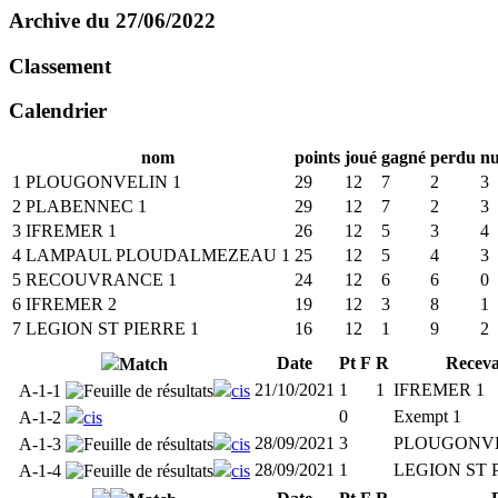
Archive du 27/06/2022
Classement
Calendrier
nom
points
joué
gagné
perdu
nu
1
PLOUGONVELIN 1
29
12
7
2
3
2
PLABENNEC 1
29
12
7
2
3
3
IFREMER 1
26
12
5
3
4
4
LAMPAUL PLOUDALMEZEAU 1
25
12
5
4
3
5
RECOUVRANCE 1
24
12
6
6
0
6
IFREMER 2
19
12
3
8
1
7
LEGION ST PIERRE 1
16
12
1
9
2
Date
Pt
F
R
Receva
Match
21/10/2021
1
1
IFREMER 1
A-1-1
cis
0
Exempt 1
A-1-2
cis
28/09/2021
3
PLOUGONVE
A-1-3
cis
28/09/2021
1
LEGION ST 
A-1-4
cis